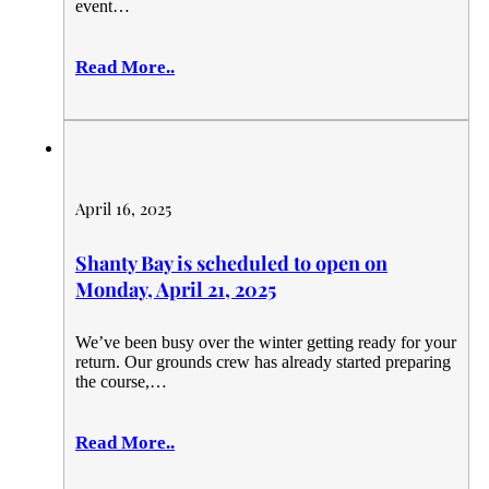
event…
Read More..
April 16, 2025
Shanty Bay is scheduled to open on
Monday, April 21, 2025
We’ve been busy over the winter getting ready for your
return. Our grounds crew has already started preparing
the course,…
Read More..