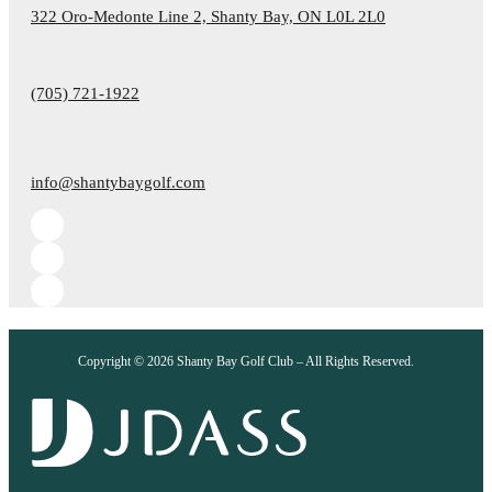
322 Oro-Medonte Line 2, Shanty Bay, ON L0L 2L0
(705) 721-1922
info@shantybaygolf.com
Copyright © 2026 Shanty Bay Golf Club – All Rights Reserved.