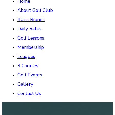
Home
About Golf Club
JDass Brands
Daily Rates
Golf Lessons
Membership
Leagues
3 Courses
Golf Events
Gallery
Contact Us