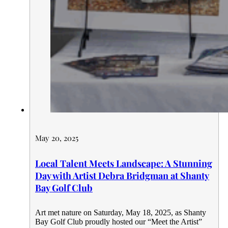
May 20, 2025
Local Talent Meets Landscape: A Stunning
Day with Artist Debra Bridgman at Shanty
Bay Golf Club
Art met nature on Saturday, May 18, 2025, as Shanty
Bay Golf Club proudly hosted our “Meet the Artist”