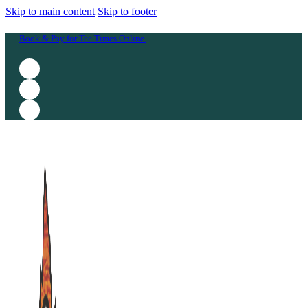
Skip to main content
Skip to footer
Book & Pay for Tee Times Online.