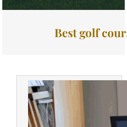
Best golf cour