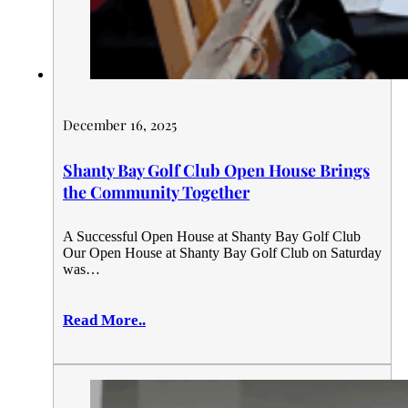
December 16, 2025
Shanty Bay Golf Club Open House Brings
the Community Together
A Successful Open House at Shanty Bay Golf Club
Our Open House at Shanty Bay Golf Club on Saturday
was…
Read More..