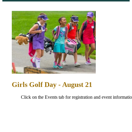
Girls Golf Day - August 21
Click on the Events tab for registration and event informatio