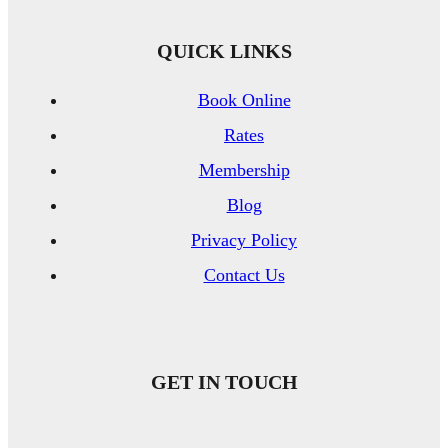
QUICK LINKS
Book Online
Rates
Membership
Blog
Privacy Policy
Contact Us
GET IN TOUCH