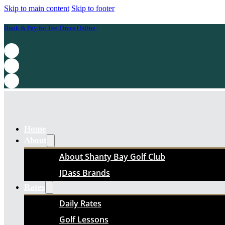
Skip to main content
Skip to footer
Book & Pay for Tee Times Online.
Home
About
About Shanty Bay Golf Club
JDass Brands
Rates
Daily Rates
Golf Lessons