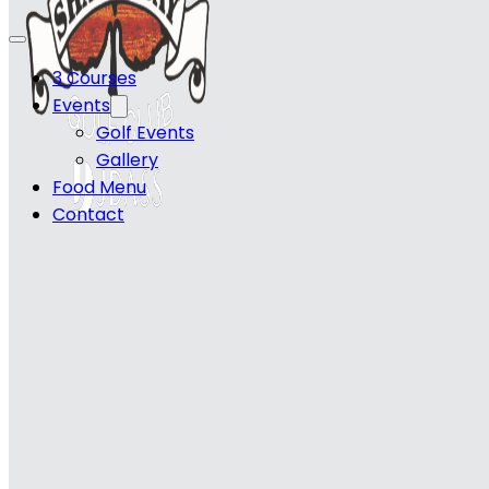
3 Courses
Events
Golf Events
Gallery
Food Menu
Contact