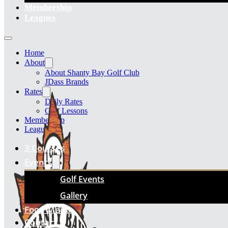
Membership
Leagues
Home
About
About Shanty Bay Golf Club
JDass Brands
Rates
Daily Rates
Golf Lessons
Membership
Leagues
3 Courses
Events
Golf Events
Gallery
Food Menu
Contact