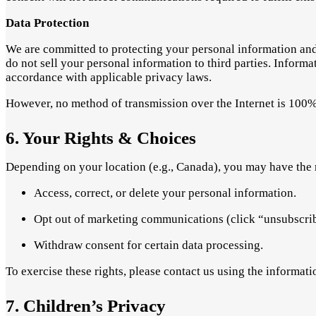
Data Protection
We are committed to protecting your personal information and 
do not sell your personal information to third parties. Inform
accordance with applicable privacy laws.
However, no method of transmission over the Internet is 100%
6. Your Rights & Choices
Depending on your location (e.g., Canada), you may have the r
Access, correct, or delete your personal information.
Opt out of marketing communications (click “unsubscribe
Withdraw consent for certain data processing.
To exercise these rights, please contact us using the informat
7. Children’s Privacy