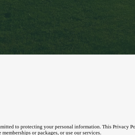
itted to protecting your personal information. This Privacy Po
e memberships or packages, or use our services.