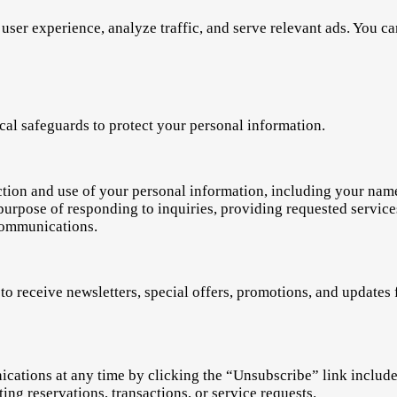
user experience, analyze traffic, and serve relevant ads. You c
al safeguards to protect your personal information.
ection and use of your personal information, including your na
e purpose of responding to inquiries, providing requested servi
communications.
to receive newsletters, special offers, promotions, and update
tions at any time by clicking the “Unsubscribe” link included 
ing reservations, transactions, or service requests.