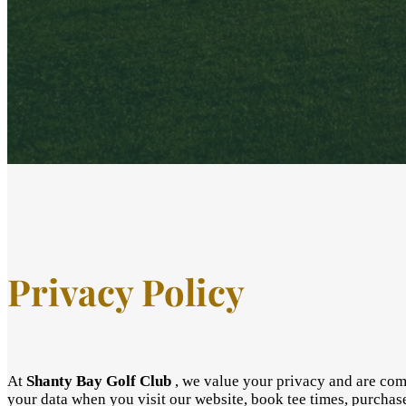
Privacy Policy
At
Shanty Bay Golf Club
, we value your privacy and are comm
your data when you visit our website, book tee times, purchas