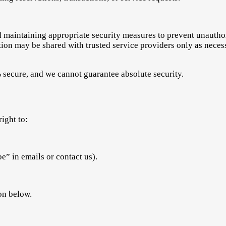
maintaining appropriate security measures to prevent unauthori
ation may be shared with trusted service providers only as neces
 secure, and we cannot guarantee absolute security.
ight to:
” in emails or contact us).
ion below.