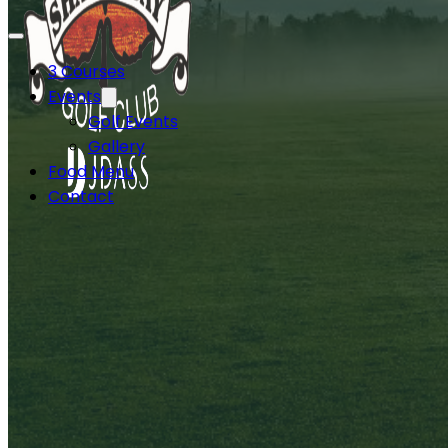
3 Courses
Events
Golf Events
Gallery
Food Menu
Contact