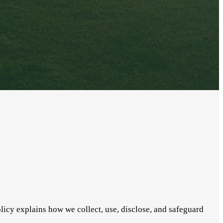
licy explains how we collect, use, disclose, and safeguard