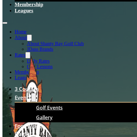
Membership
Leagues
Home
About
About Shanty Bay Golf Club
JDass Brands
Rates
Daily Rates
Golf Lessons
Membership
Leagues
3 Courses
Events
Golf Events
Gallery
Food Menu
Contact