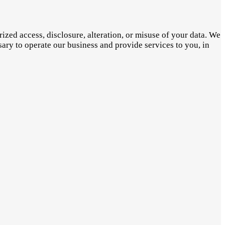
zed access, disclosure, alteration, or misuse of your data. We
sary to operate our business and provide services to you, in