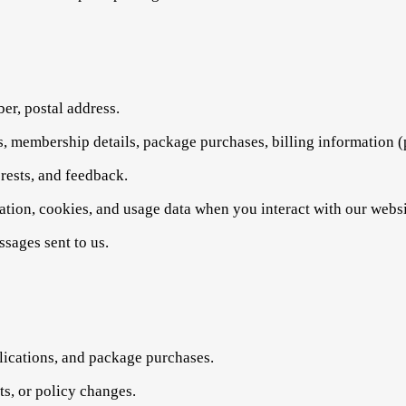
r, postal address.
s, membership details, package purchases, billing information (
erests, and feedback.
ation, cookies, and usage data when you interact with our websi
sages sent to us.
ications, and package purchases.
s, or policy changes.