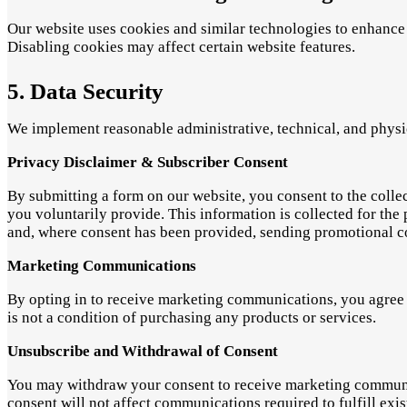
Our website uses cookies and similar technologies to enhance 
Disabling cookies may affect certain website features.
5. Data Security
We implement reasonable administrative, technical, and physic
Privacy Disclaimer & Subscriber Consent
By submitting a form on our website, you consent to the coll
you voluntarily provide. This information is collected for th
and, where consent has been provided, sending promotional 
Marketing Communications
By opting in to receive marketing communications, you agree 
is not a condition of purchasing any products or services.
Unsubscribe and Withdrawal of Consent
You may withdraw your consent to receive marketing communica
consent will not affect communications required to fulfill exist