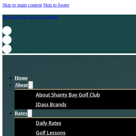
Skip to main content
Skip to footer
Book & Pay for Tee Times Online.
Home
About
About Shanty Bay Golf Club
JDass Brands
Rates
Daily Rates
Golf Lessons