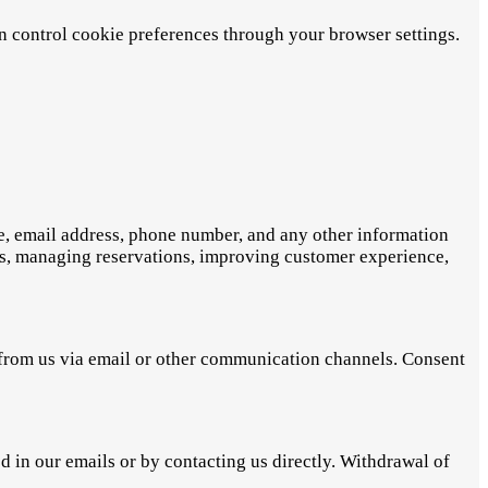
an control cookie preferences through your browser settings.
me, email address, phone number, and any other information
ces, managing reservations, improving customer experience,
s from us via email or other communication channels. Consent
in our emails or by contacting us directly. Withdrawal of