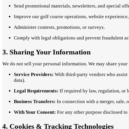
Send promotional materials, newsletters, and special off
Improve our golf course operations, website experience,
Administer contests, promotions, or surveys.
Comply with legal obligations and prevent fraudulent act
3. Sharing Your Information
We do not sell your personal information. We may share your 
Service Providers:
With third-party vendors who assist 
data).
Legal Requirements:
If required by law, regulation, or l
Business Transfers:
In connection with a merger, sale, or
With Your Consent:
For any other purpose disclosed to y
4. Cookies & Tracking Technologies