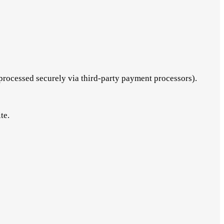
processed securely via third-party payment processors).
te.