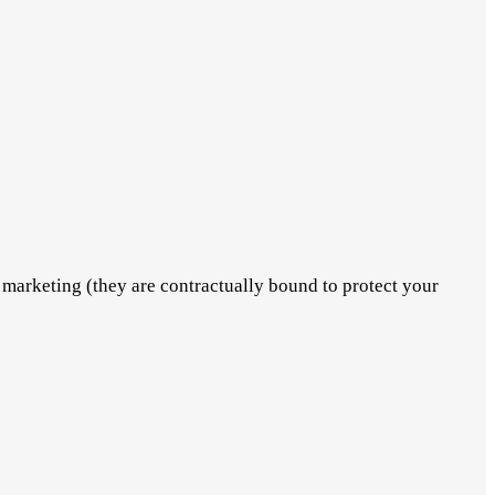
marketing (they are contractually bound to protect your