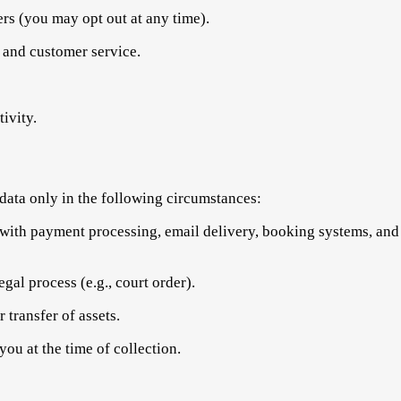
ers (you may opt out at any time).
 and customer service.
ivity.
data only in the following circumstances:
with payment processing, email delivery, booking systems, and 
egal process (e.g., court order).
 transfer of assets.
ou at the time of collection.