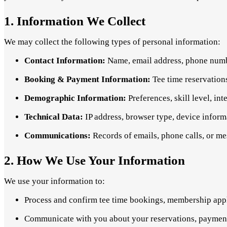
1. Information We Collect
We may collect the following types of personal information:
Contact Information:
Name, email address, phone numbe
Booking & Payment Information:
Tee time reservation
Demographic Information:
Preferences, skill level, int
Technical Data:
IP address, browser type, device inform
Communications:
Records of emails, phone calls, or mes
2. How We Use Your Information
We use your information to:
Process and confirm tee time bookings, membership appl
Communicate with you about your reservations, payment