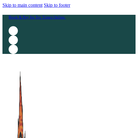
Skip to main content
Skip to footer
Book & Pay for Tee Times Online.