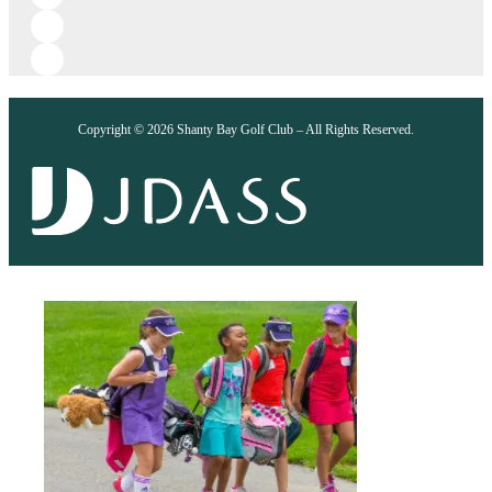
Copyright © 2026 Shanty Bay Golf Club – All Rights Reserved.