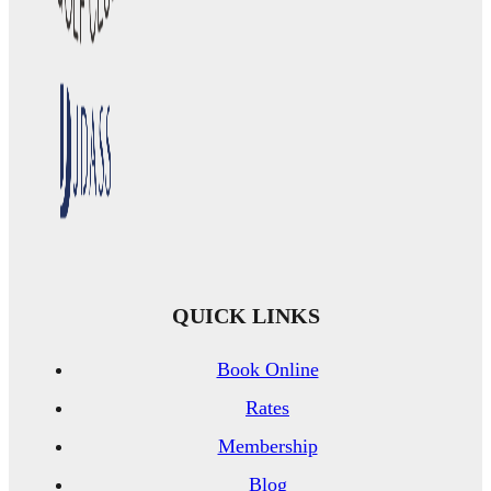
QUICK LINKS
Book Online
Rates
Membership
Blog