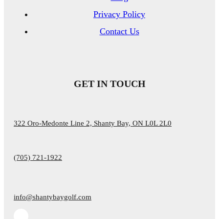
Privacy Policy
Contact Us
GET IN TOUCH
322 Oro-Medonte Line 2, Shanty Bay, ON L0L 2L0
(705) 721-1922
info@shantybaygolf.com