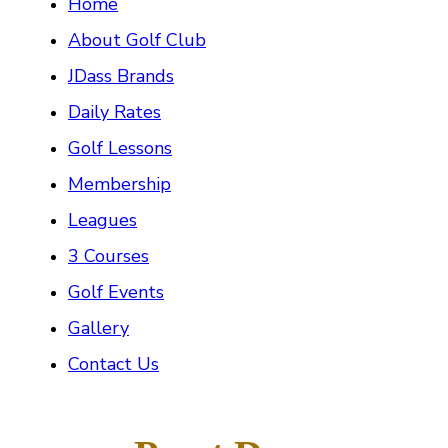
Home
About Golf Club
JDass Brands
Daily Rates
Golf Lessons
Membership
Leagues
3 Courses
Golf Events
Gallery
Contact Us