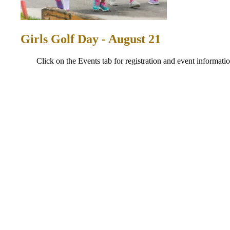
Girls Golf Day - August 21
Click on the Events tab for registration and event informatio