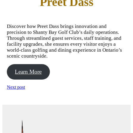
Preet Dass
Discover how Preet Dass brings innovation and
precision to Shanty Bay Golf Club’s daily operations.
Through streamlined guest services, staff training, and
facility upgrades, she ensures every visitor enjoys a
world-class golfing and dining experience in Ontario’s
scenic countryside.
Learn More
Next post