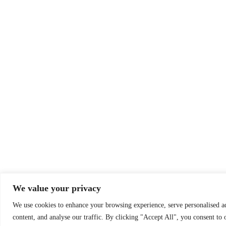
We value your privacy
We use cookies to enhance your browsing experience, serve personalised a
content, and analyse our traffic. By clicking "Accept All", you consent to 